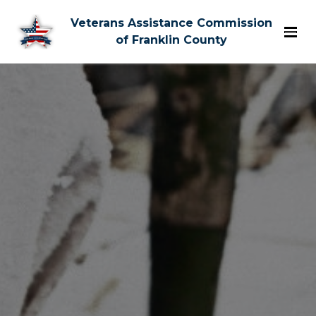
Veterans Assistance Commission
of Franklin County