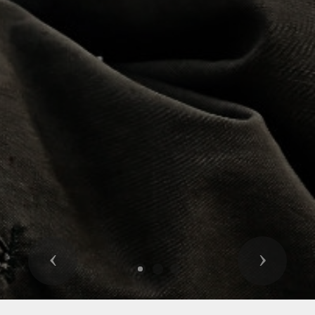
Previous
Next