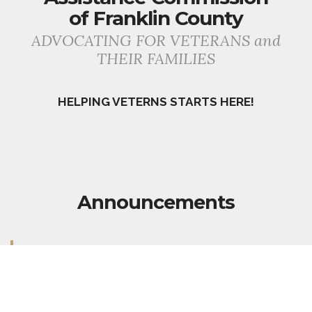
of Franklin County
ADVOCATING FOR VETERANS and
THEIR FAMILIES
HELPING VETERNS STARTS HERE!
Announcements
Our office is currently open to serve our Veterans!
Our Superintendent, Liam Mungovan, is able to
process VA Disability Claims. He is also available
to answer questions now and make