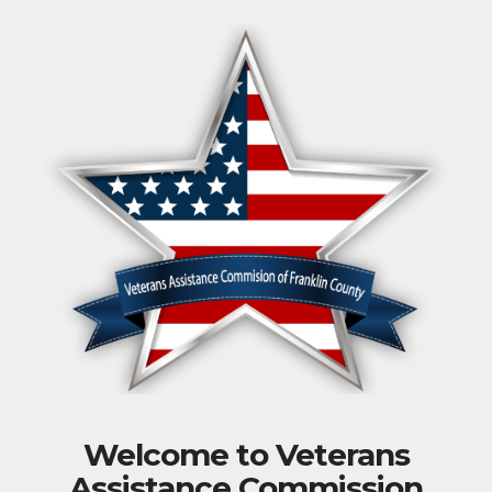
Welcome to Veterans
Assistance Commission