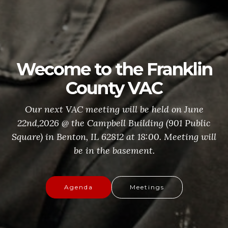
Wecome to the Franklin
County VAC
Our next VAC meeting will be held on June
22nd,2026 @ the Campbell Building (901 Public
Square) in Benton, IL 62812 at 18:00. Meeting will
be in the basement.
Agenda
Meetings